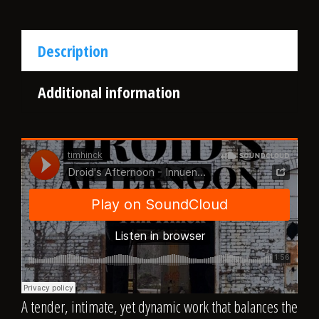
Description
Additional information
A tender, intimate, yet dynamic work that balances the