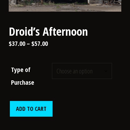
Droid’s Afternoon
Price
$
37.00
–
$
57.00
range:
$37.00
Type of
through
Purchase
$57.00
Droid’s
ADD TO CART
Afternoon
quantity