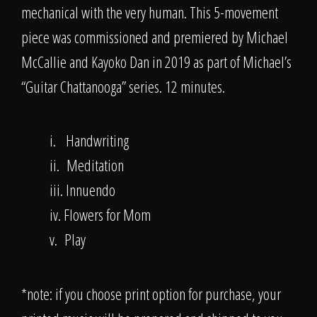
mechanical with the very human. This 5-movement
piece was commissioned and premiered by Michael
McCallie and Kayoko Dan in 2019 as part of Michael’s
“Guitar Chattanooga” series. 12 minutes.
i. Handwriting
ii. Meditation
iii. Innuendo
iv. Flowers for Mom
v. Play
*note: if you choose print option for purchase, your