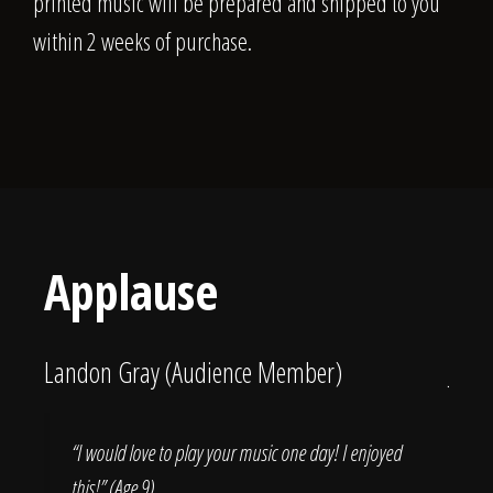
printed music will be prepared and shipped to you
within 2 weeks of purchase.
Applause
Landon Gray (Audience Member)
Jess
 Tim
“I would love to play your music one day! I enjoyed
“T
this!” (Age 9)
la