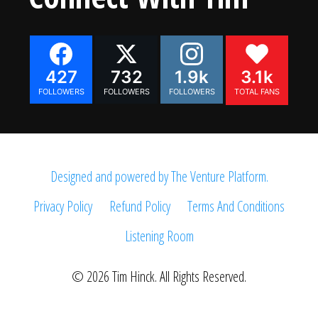
427
732
1.9k
3.1k
FOLLOWERS
FOLLOWERS
FOLLOWERS
TOTAL FANS
Designed and powered by The Venture Platform.
Privacy Policy
Refund Policy
Terms And Conditions
Listening Room
© 2026 Tim Hinck. All Rights Reserved.