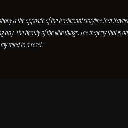
hony is the opposite of the traditional storyline that travel
 day. The beauty of the little things. The majesty that is 
 my mind to a reset.”