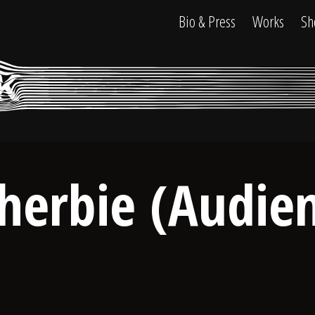
Bio & Press
Works
Sh
herbie (Audie