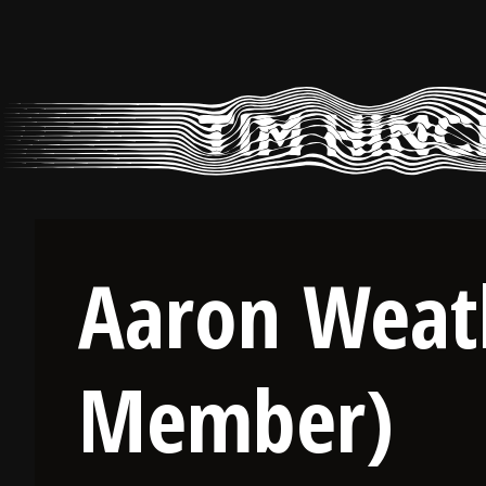
Skip
to
content
Aaron Weat
Member)