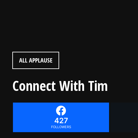
“I would love to play your music one day! I enjoyed this!” (Age 9)
ALL APPLAUSE
Connect With Tim
427
FOLLOWERS