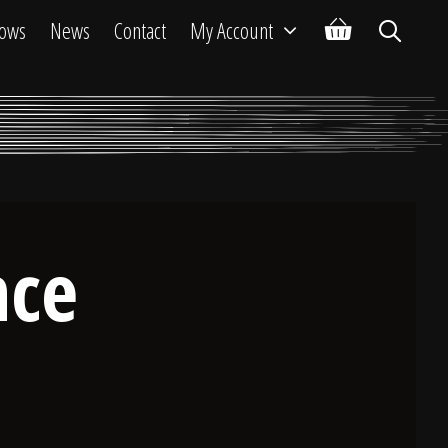
ows
News
Contact
My Account
nce