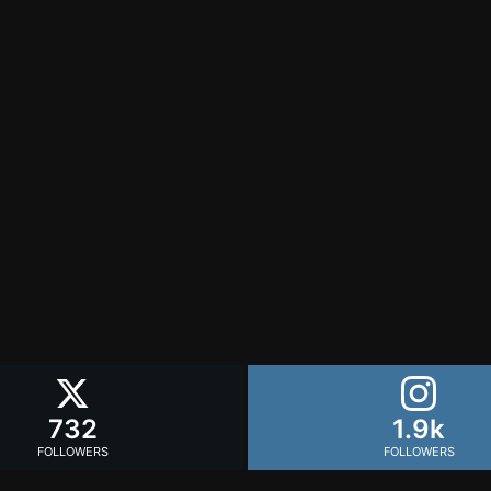
732
1.9k
FOLLOWERS
FOLLOWERS