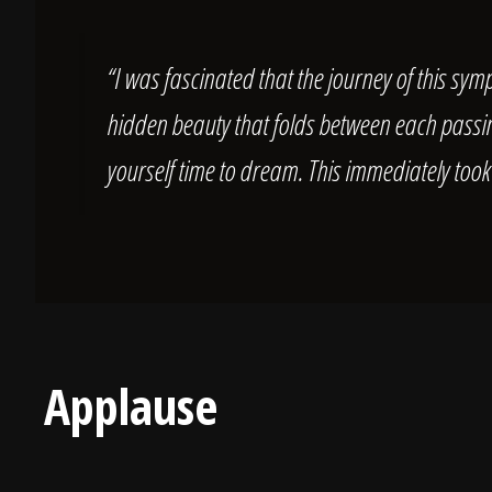
“I was fascinated that the journey of this symp
hidden beauty that folds between each passing
yourself time to dream. This immediately took
Applause
Landon Gray (Audience Member)