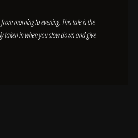
s from morning to evening. This tale is the
only taken in when you slow down and give