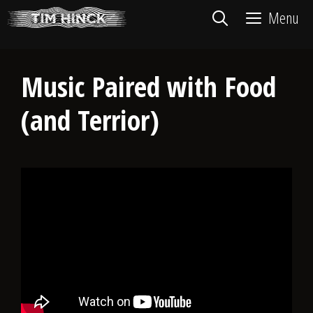
Skip
Menu
to
content
Music Paired with Food
(and Terrior)