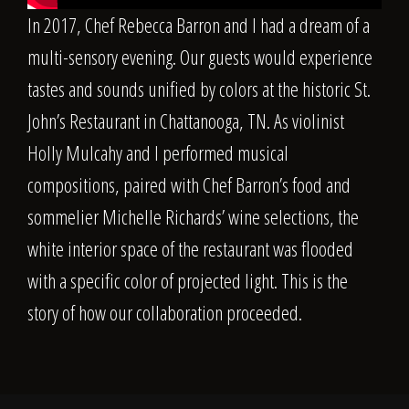
In 2017, Chef
Rebecca Barron
and I had a dream of a
multi-sensory evening. Our guests would experience
tastes and sounds unified by colors at the historic St.
John’s Restaurant in Chattanooga, TN. As violinist
Holly Mulcahy
and I performed musical
compositions, paired with Chef Barron’s food and
sommelier
Michelle Richards
’ wine selections, the
white interior space of the restaurant was flooded
with a specific color of projected light. This is the
story of how our collaboration proceeded.