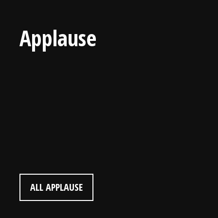
Applause
Landon Gray (Audience Member)
“I would love to play your music one day! I enjoyed
this!” (Age 9)
ALL APPLAUSE