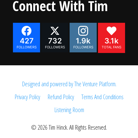
Connect With Tim
427
732
1.9k
3.1k
FOLLOWERS
FOLLOWERS
FOLLOWERS
TOTAL FANS
Designed and powered by The Venture Platform.
Privacy Policy
Refund Policy
Terms And Conditions
Listening Room
© 2026 Tim Hinck. All Rights Reserved.